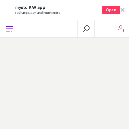
mystc KW app
Open
recharge, pay, and much more