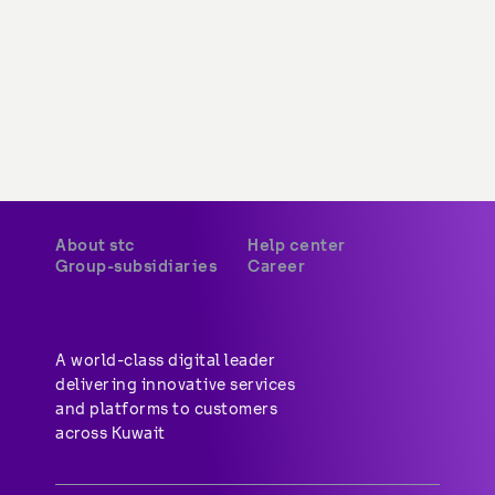
About stc
Help center
Group-subsidiaries
Career
A world-class digital leader 
delivering innovative services 
and platforms to customers 
across Kuwait