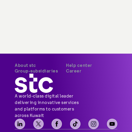
About stc
Help center
Group-subsidiaries
Career
A world-class digital leader 
delivering innovative services 
and platforms to customers 
across Kuwait