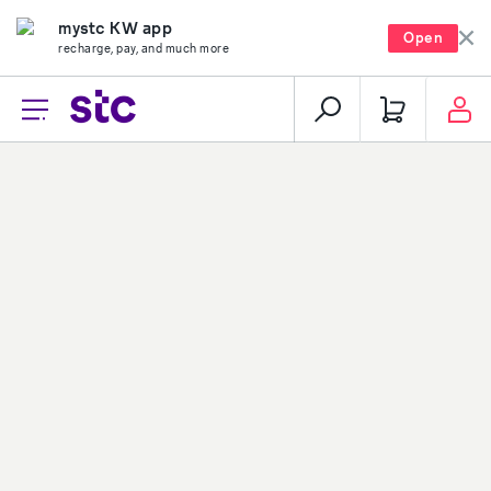
mystc KW app
Open
recharge, pay, and much more